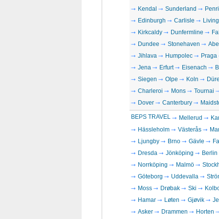
Kendal
Sunderland
Penri
Edinburgh
Carlisle
Livin
Kirkcaldy
Dunfermline
Fa
Dundee
Stonehaven
Abe
Jihlava
Humpolec
Praga
Jena
Erfurt
Eisenach
B
Siegen
Olpe
Koln
Dür
Charleroi
Mons
Tournai
Dover
Canterbury
Maidst
BEPS TRAVEL
Mellerud
Kar
Hässleholm
Västerås
Ma
Ljungby
Brno
Gävle
Fa
Dresda
Jönköping
Berlin
Norrköping
Malmö
Stock
Göteborg
Uddevalla
Strö
Moss
Drøbak
Ski
Kolb
Hamar
Løten
Gjøvik
Je
Asker
Drammen
Horten