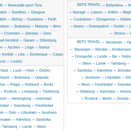
BEPS TRAVEL
th
Newcastle upon Tyne
Ballymena
S
gston
Dumfries
Glasgow
Nenagh
Lisburn
Antrim
Magh
lkirk
Stirling
Dunblane
Perth
Cookstown
Dungannon
Kildar
rdeen
Bratislava
Malacky
Brno
Newry
Downpatrick
Dublin
Chomutov
Zwickau
Gera
Jihlava
ad Hersfeld
Giesen
Dillenburg
BEPS TRAVEL
Stockholm
Fa
en
Aachen
Liège
Namur
Stavanger
Mandal
Kristiansan
Kortrijk
Lille
Dunkerque
Calais
Drangedal
Lunde
Bø
Seljo
one
Londra
Skien
Larvik
Tønsberg
lstad
Lund
Höör
Örebro
Sandvika
Hønefoss
Jevnake
rkaryd
Bratislava
Uppsala
Jessheim
Lillestrøm
Osl
lun
Praga
Gislaved
Borås
Moss
Fredrikstad
Sarpsbo
Rostock
Linköping
Trelleborg
Göteborg
Halmstad
Helsin
holm
Helsingborg
Halmstad
Rostock
Berlin
Dresda
mstad
Sarpsborg
Fredrikstad
otn
Oslo
Lillestrøm
Jessheim
vnaker
Hønefoss
Sandvika
Tønsberg
Larvik
Skien