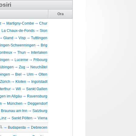
osiri
Ora
z
Martigny-Combe
Chur
La Chaux-de-Fonds
Sion
Gland
Visp
Tuttlingen
llingen-Schwenningen
Brig
ontreux
Thun
Interlaken
lingen
Lucerne
Fribourg
übingen
Zug
Neuchâtel
ingen
Biel
Ulm
Olten
Zürich
Kloten
Ingolstadt
terthur
Wil
Sankt Gallen
en im Allgäu
Ravensburg
n
München
Deggendorf
Braunau am Inn
Salzburg
Linz
Sankt Pölten
Viena
EL
Budapesta
Debrecen