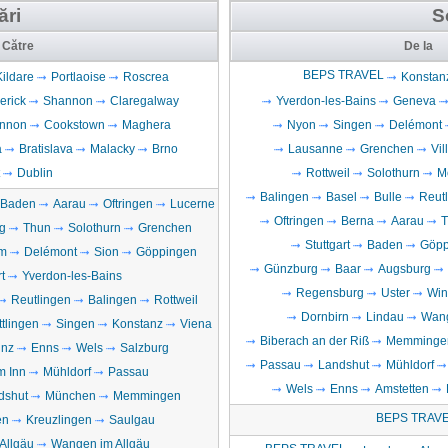
ări
S
Către
De la
BEPS TRAVEL
Kildare
Portlaoise
Roscrea
Konstan
erick
Shannon
Claregalway
Yverdon-les-Bains
Geneva
nnon
Cookstown
Maghera
Nyon
Singen
Delémont
a
Bratislava
Malacky
Brno
Lausanne
Grenchen
Vi
Dublin
Rottweil
Solothurn
M
Balingen
Basel
Bulle
Reut
Baden
Aarau
Oftringen
Lucerne
Oftringen
Berna
Aarau
T
g
Thun
Solothurn
Grenchen
Stuttgart
Baden
Göpp
m
Delémont
Sion
Göppingen
Günzburg
Baar
Augsburg
t
Yverdon-les-Bains
Regensburg
Uster
Win
Reutlingen
Balingen
Rottweil
Dornbirn
Lindau
Wang
ttlingen
Singen
Konstanz
Viena
Biberach an der Riß
Memminge
inz
Enns
Wels
Salzburg
Passau
Landshut
Mühldorf
m Inn
Mühldorf
Passau
Wels
Enns
Amstetten
dshut
München
Memmingen
BEPS TRAV
en
Kreuzlingen
Saulgau
Allgäu
Wangen im Allgäu