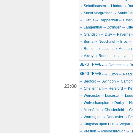
Schaffhausen
Lindau
Dor
Sankt Margrethen
Sankt Ga
Glarus
Rapperswil
Uster
Langenthal
Zofingen
Olt
Grandson
Dizy
Payerne
Berna
Neuchâtel
Broc
Romont
Lucens
Moudon
Vevey
Renens
Lausanne
BEPS TRAVEL
Debrecen
B
BEPS TRAVEL
Luton
Readi
Bedford
Swindon
Cambri
23:00
Cheltenham
Hereford
Ket
Worcester
Leicester
Loug
Wolverhampton
Derby
No
Mansfield
Chesterfield
C
Warrington
Doncaster
Br
Kingston upon Hull
Wigan
Preston
Middlesbrough
B