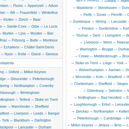
BEPS TRAVEL
Londra
Aber
nbirn
Flums
Appenzell
Arbon
Maidstone
Stonehaven
Dun
llen
Wil
Frauenfeld
Winterthur
Perth
Dover
Penrith
C
Kloten
Zürich
Baar
Dunkerque
Stirling
Lancaster
en
Sainte-Croix
Orbe
Le Locle
Preston
Dunfermline
Kort
Murten
Lyss
Moutier
Biel
Tournai
Gent
Livingston
W
Riaz
Fribourg
Bulle
Montreux
Liverpool
Mons
Newcas
Echallens
Châtel-Saint-Denis
Warrington
Brugge
Durha
Nyon
Rolle
Gland
Geneva
Crewe
Middlesbrough
Brux
udapesta
Stoke on Trent
Liège
York
Wolverhampton
Aachen
D
ng
Oxford
Milton Keynes
Worcester
Koln
Bradford
H
dge
Gloucester
Peterborough
Cheltenham
Sheffield
Siegen
tering
Northampton
Coventry
Dillenburg
Swindon
M
hborough
Birmingham
Nottingham
Bad Hersfeld
E
ttingham
Telford
Stoke on Trent
Loughborough
Erfurt
Leiceste
rewe
Manchester
Sheffield
Zwickau
Northampton
Ketter
adford
Liverpool
Leeds
Bangor
Peterborough
Cambridge
P
York
Blackburn
Darlington
Milton Keynes
Jihlava
Brno
L
lackpool
Lancaster
Durham