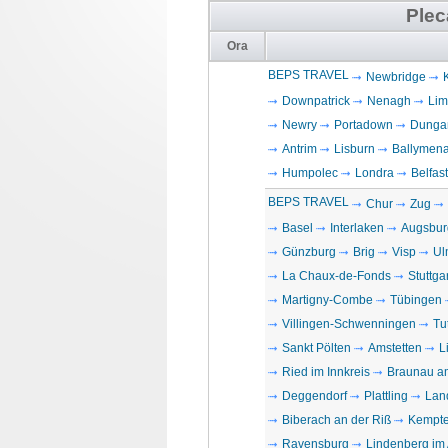
Plec
Ora
BEPS TRAVEL
Newbridge
Downpatrick
Nenagh
Lim
Newry
Portadown
Dunga
Antrim
Lisburn
Ballymen
Humpolec
Londra
Belfast
BEPS TRAVEL
Chur
Zug
Basel
Interlaken
Augsbur
Günzburg
Brig
Visp
Ul
La Chaux-de-Fonds
Stuttgar
Martigny-Combe
Tübingen
Villingen-Schwenningen
Tu
Sankt Pölten
Amstetten
L
Ried im Innkreis
Braunau a
Deggendorf
Plattling
Lan
Biberach an der Riß
Kempt
Ravensburg
Lindenberg im 