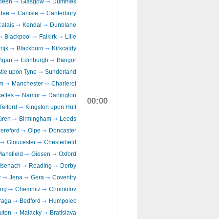
deen
Glasgow
Dumfries
dee
Carlisle
Canterbury
alais
Kendal
Dunblane
Blackpool
Falkirk
Lille
rijk
Blackburn
Kirkcaldy
igan
Edinburgh
Bangor
tle upon Tyne
Sunderland
m
Manchester
Charleroi
elles
Namur
Darlington
00:00
Telford
Kingston upon Hull
üren
Birmingham
Leeds
ereford
Olpe
Doncaster
Gloucester
Chesterfield
ansfield
Giesen
Oxford
isenach
Reading
Derby
r
Jena
Gera
Coventry
ing
Chemnitz
Chomutov
raga
Bedford
Humpolec
uton
Malacky
Bratislava