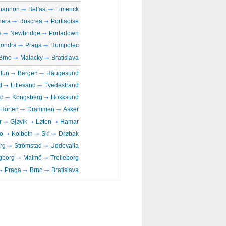
hannon
Belfast
Limerick
era
Roscrea
Portlaoise
e
Newbridge
Portadown
Londra
Praga
Humpolec
Brno
Malacky
Bratislava
lun
Bergen
Haugesund
d
Lillesand
Tvedestrand
rd
Kongsberg
Hokksund
Horten
Drammen
Asker
r
Gjøvik
Løten
Hamar
o
Kolbotn
Ski
Drøbak
rg
Strömstad
Uddevalla
gborg
Malmö
Trelleborg
Praga
Brno
Bratislava