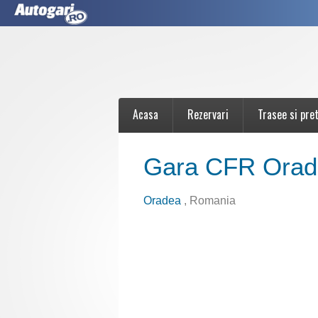
Acasa
Rezervari
Trasee si pret
Gara CFR Orad
Oradea
, Romania