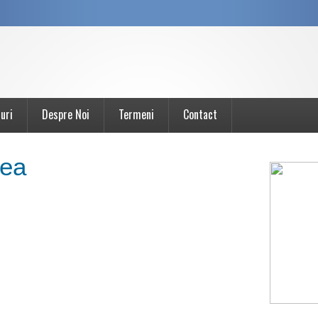
uri
Despre Noi
Termeni
Contact
ea