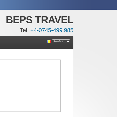
BEPS TRAVEL
Tel:
+4-0745-499.985