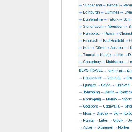
Sunderland
Kendal
Penri
Edinburgh
Dumfries
Livi
Dunfermline
Falkirk
Stirli
Stonehaven
Aberdeen
Br
Humpolec
Praga
Chomut
Eisenach
Bad Hersfeld
G
Koln
Düren
Aachen
Li
Tournai
Kortrijk
Lille
D
Canterbury
Maidstone
Lo
BEPS TRAVEL
Mellerud
Kar
Hässleholm
Västerås
Bra
Ljungby
Gävle
Gislaved
Jönköping
Berlin
Rostoc
Norrköping
Malmö
Stock
Göteborg
Uddevalla
Strö
Moss
Drøbak
Ski
Kolb
Hamar
Løten
Gjøvik
Je
Asker
Drammen
Horten