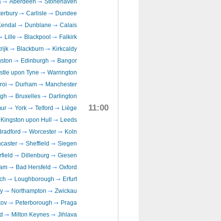
a
Aberdeen
Stonehaven
erbury
Carlisle
Dundee
Kendal
Dunblane
Calais
Lille
Blackpool
Falkirk
rijk
Blackburn
Kirkcaldy
gston
Edinburgh
Bangor
tle upon Tyne
Warrington
roi
Durham
Manchester
ugh
Bruxelles
Darlington
11:00
ur
York
Telford
Liège
Kingston upon Hull
Leeds
Bradford
Worcester
Koln
caster
Sheffield
Siegen
field
Dillenburg
Giesen
ham
Bad Hersfeld
Oxford
ch
Loughborough
Erfurt
y
Northampton
Zwickau
ov
Peterborough
Praga
d
Milton Keynes
Jihlava