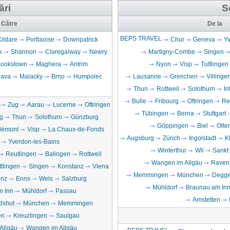
ări
S
Către
De la
BEPS TRAVEL
Kildare
Portlaoise
Downpatrick
Chur
Geneva
Yv
k
Shannon
Claregalway
Newry
Martigny-Combe
Singen
ookstown
Maghera
Antrim
Nyon
Visp
Tuttlingen
lava
Malacky
Brno
Humpolec
Lausanne
Grenchen
Villing
Thun
Rottweil
Solothurn
In
Bulle
Fribourg
Oftringen
Re
Zug
Aarau
Lucerne
Oftringen
Tübingen
Berna
Stuttgart
g
Thun
Solothurn
Günzburg
Göppingen
Biel
Olte
lémont
Visp
La Chaux-de-Fonds
Augsburg
Zürich
Ingolstadt
K
Yverdon-les-Bains
Winterthur
Wil
Sankt
Reutlingen
Balingen
Rottweil
Wangen im Allgäu
Raven
ttlingen
Singen
Konstanz
Viena
Memmingen
München
Degge
inz
Enns
Wels
Salzburg
Mühldorf
Braunau am In
m Inn
Mühldorf
Passau
Amstetten
dshut
München
Memmingen
en
Kreuzlingen
Saulgau
Allgäu
Wangen im Allgäu