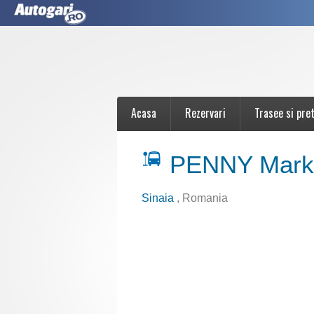
Acasa
Rezervari
Trasee si pret
PENNY Marke
Sinaia
, Romania