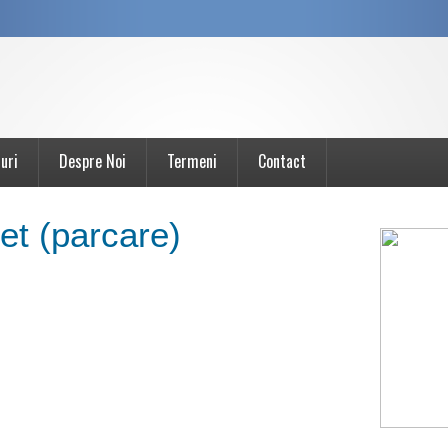
uri
Despre Noi
Termeni
Contact
t (parcare)