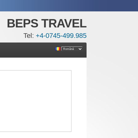
BEPS TRAVEL
Tel:
+4-0745-499.985