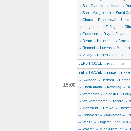
Schaffhausen
Lindau
Dor
Sankt Margrethen
Sankt Ga
Glarus
Rapperswil
Uster
Langenthal
Zofingen
Olt
Grandson
Dizy
Payerne
Berna
Neuchâtel
Broc
Romont
Lucens
Moudon
Vevey
Renens
Lausanne
BEPS TRAVEL
Budapesta
BEPS TRAVEL
Luton
Readi
Swindon
Bedford
Cambri
15:00
Cheltenham
Kettering
He
Worcester
Leicester
Loug
Wolverhampton
Telford
N
Mansfield
Crewe
Chester
Doncaster
Warrington
Br
Wigan
Kingston upon Hull
Preston
Middlesbrough
B