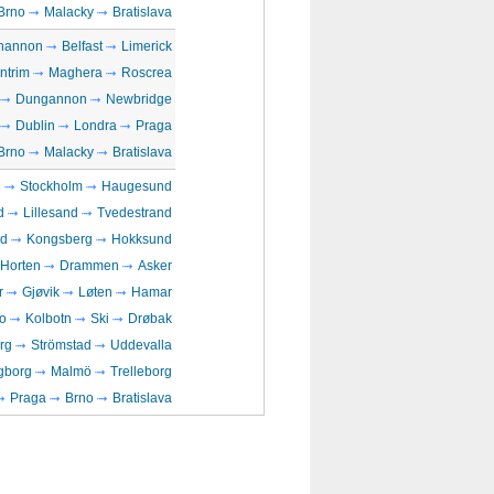
Brno
Malacky
Bratislava
hannon
Belfast
Limerick
ntrim
Maghera
Roscrea
Dungannon
Newbridge
Dublin
Londra
Praga
Brno
Malacky
Bratislava
n
Stockholm
Haugesund
d
Lillesand
Tvedestrand
rd
Kongsberg
Hokksund
Horten
Drammen
Asker
r
Gjøvik
Løten
Hamar
o
Kolbotn
Ski
Drøbak
rg
Strömstad
Uddevalla
gborg
Malmö
Trelleborg
Praga
Brno
Bratislava