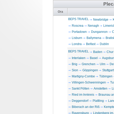
Plec
Ora
BEPS TRAVEL
Newbridge
Roscrea
Nenagh
Limeric
Portadown
Dungannon
C
Lisburn
Ballymena
Bratis
Londra
Belfast
Dublin
BEPS TRAVEL
Baden
Chur
Interlaken
Basel
Augsbur
Brig
Grenchen
Ulm
De
Sion
Göppingen
Stuttgart
Martigny-Combe
Tübingen
Villingen-Schwenningen
Tu
Sankt Pölten
Amstetten
L
Ried im Innkreis
Braunau a
Deggendorf
Plattling
Lan
Biberach an der Riß
Kempt
Ravensburg
Lindenberg im 