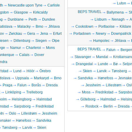
Luton
th
Newcastle upon Tyne
Carlisle
BEPS TRAVEL
ngston
Glasgow
Kirkcaldy
Ballymena
S
ng
Dunblane
Perth
Dundee
Lisburn
Nenagh
A
atislava
Malacky
Brno
Jihlava
Cookstown
Portlaoise
Kildare
ov
Zwickau
Gera
Jena
Erfurt
Portadown
Newry
Downpatrick
iesen
Dillenburg
Siegen
Olpe
Humpolec
Jihlava
ège
Namur
Charleroi
Mons
BEPS TRAVEL
Falun
Berge
unkerque
Calais
Dover
Stavanger
Mandal
Kristiansan
ndra
Drangedal
Lunde
Bø
Seljo
lstad
Lund
Höör
Örebro
Skien
Larvik
Tønsberg
tislava
Uppsala
Markaryd
Brno
Sandvika
Hønefoss
Jevnake
Praga
Falun
Borås
Dresda
Jessheim
Lillestrøm
Osl
k
Linköping
Trelleborg
Moss
Fredrikstad
Sarpsbo
holm
Helsingborg
Halmstad
Göteborg
Halmstad
Helsin
mstad
Sarpsborg
Fredrikstad
Rostock
Berlin
Dresda
otn
Oslo
Lillestrøm
Jessheim
vnaker
Hønefoss
Sandvika
Tønsberg
Larvik
Skien