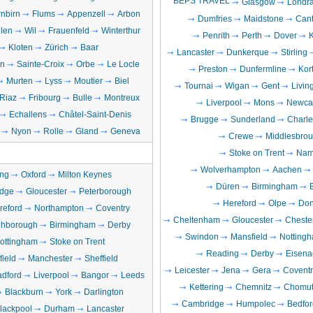
BEPS TRAVEL
Glasgow
Londr
nbirn
Flums
Appenzell
Arbon
Dumfries
Maidstone
Cant
llen
Wil
Frauenfeld
Winterthur
Penrith
Perth
Dover
Kloten
Zürich
Baar
Lancaster
Dunkerque
Stirling
en
Sainte-Croix
Orbe
Le Locle
Preston
Dunfermline
Kort
Murten
Lyss
Moutier
Biel
Tournai
Wigan
Gent
Livin
Riaz
Fribourg
Bulle
Montreux
Liverpool
Mons
Newcas
Echallens
Châtel-Saint-Denis
Brugge
Sunderland
Charle
Nyon
Rolle
Gland
Geneva
Crewe
Middlesbro
Stoke on Trent
Nam
Wolverhampton
Aachen
ng
Oxford
Milton Keynes
Düren
Birmingham
dge
Gloucester
Peterborough
Hereford
Olpe
Don
reford
Northampton
Coventry
Cheltenham
Gloucester
Chester
hborough
Birmingham
Derby
Swindon
Mansfield
Notting
ottingham
Stoke on Trent
Reading
Derby
Eisena
field
Manchester
Sheffield
Leicester
Jena
Gera
Coventr
adford
Liverpool
Bangor
Leeds
Kettering
Chemnitz
Chomut
Blackburn
York
Darlington
Cambridge
Humpolec
Bedfor
lackpool
Durham
Lancaster