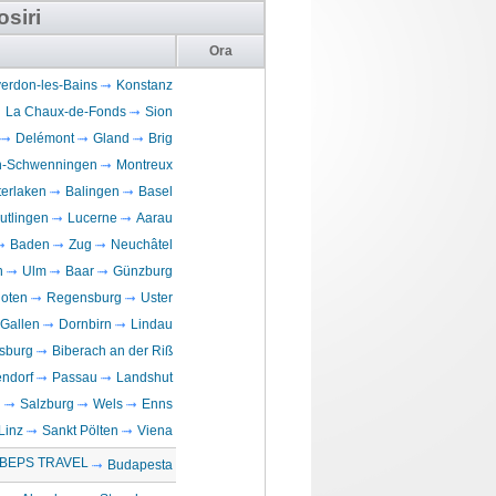
osiri
Ora
erdon-les-Bains
Konstanz
La Chaux-de-Fonds
Sion
Delémont
Gland
Brig
en-Schwenningen
Montreux
terlaken
Balingen
Basel
utlingen
Lucerne
Aarau
Baden
Zug
Neuchâtel
n
Ulm
Baar
Günzburg
loten
Regensburg
Uster
 Gallen
Dornbirn
Lindau
sburg
Biberach an der Riß
ndorf
Passau
Landshut
n
Salzburg
Wels
Enns
Linz
Sankt Pölten
Viena
BEPS TRAVEL
Budapesta