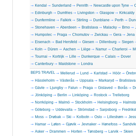
Kendal
Sunderland
Penrith
Newcastle upon Tyne
C
Edinburgh
Dumfries
Livingston
Glasgow
Kirkcaldy
Dunfermline
Falkirk
Stirling
Dunblane
Perth
Dun
Stonehaven
Aberdeen
Bratislava
Malacky
Brno
Humpolec
Praga
Chomutov
Zwickau
Gera
Jena
Eisenach
Bad Hersfeld
Giesen
Dillenburg
Siegen
Koln
Düren
Aachen
Liège
Namur
Charleroi
M
Tournai
Kortrijk
Lille
Dunkerque
Calais
Dover
Canterbury
Maidstone
Londra
BEPS TRAVEL
Mellerud
Lund
Karlstad
Höör
Örebr
Hässleholm
Västerås
Uppsala
Markaryd
Bratislava
Gävle
Ljungby
Falun
Praga
Gislaved
Borås
D
Jönköping
Berlin
Linköping
Rostock
Trelleborg
Norrköping
Malmö
Stockholm
Helsingborg
Halmst
Göteborg
Uddevalla
Strömstad
Sarpsborg
Fredriks
Moss
Drøbak
Ski
Kolbotn
Oslo
Lillestrøm
Jes
Hamar
Løten
Gjøvik
Jevnaker
Hønefoss
Sandvi
Asker
Drammen
Horten
Tønsberg
Larvik
Skien