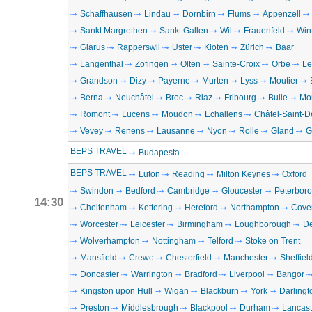
Schaffhausen
Lindau
Dornbirn
Flums
Appenzell
Sankt Margrethen
Sankt Gallen
Wil
Frauenfeld
Win
Glarus
Rapperswil
Uster
Kloten
Zürich
Baar
Langenthal
Zofingen
Olten
Sainte-Croix
Orbe
Le
Grandson
Dizy
Payerne
Murten
Lyss
Moutier
Berna
Neuchâtel
Broc
Riaz
Fribourg
Bulle
Mo
Romont
Lucens
Moudon
Echallens
Châtel-Saint-D
Vevey
Renens
Lausanne
Nyon
Rolle
Gland
G
BEPS TRAVEL
Budapesta
BEPS TRAVEL
Luton
Reading
Milton Keynes
Oxford
Swindon
Bedford
Cambridge
Gloucester
Peterbor
14:30
Cheltenham
Kettering
Hereford
Northampton
Cove
Worcester
Leicester
Birmingham
Loughborough
D
Wolverhampton
Nottingham
Telford
Stoke on Trent
Mansfield
Crewe
Chesterfield
Manchester
Sheffiel
Doncaster
Warrington
Bradford
Liverpool
Bangor
Kingston upon Hull
Wigan
Blackburn
York
Darlingt
Preston
Middlesbrough
Blackpool
Durham
Lancast