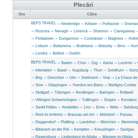
Plecări
Ora
Către
BEPS TRAVEL
Newbridge
Kildare
Portlaoise
Downpat
Roscrea
Nenagh
Limerick
Shannon
Claregalway
Portadown
Dungannon
Cookstown
Maghera
Antri
Lisburn
Ballymena
Bratislava
Malacky
Brno
Hum
Londra
Belfast
Dublin
BEPS TRAVEL
Baden
Chur
Zug
Aarau
Lucerne
Interlaken
Basel
Augsburg
Thun
Solothurn
Günz
Brig
Grenchen
Ulm
Delémont
Visp
La Chaux-de
Sion
Göppingen
Yverdon-les-Bains
Martigny-Combe
Stuttgart
Tübingen
Reutlingen
Balingen
Rottweil
Villingen-Schwenningen
Tuttlingen
Singen
Konstanz
Sankt Pölten
Amstetten
Linz
Enns
Wels
Salzbur
Ried im Innkreis
Braunau am Inn
Mühldorf
Passau
Deggendorf
Plattling
Landshut
München
Memming
Biberach an der Riß
Kempten
Kreuzlingen
Saulgau
Ravensburg
Lindenberg im Allgäu
Wangen im Allgäu