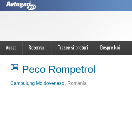
Acasa
Rezervari
Trasee si preturi
Despre Noi
Peco Rompetrol
Campulung Moldovenesc
, Romania