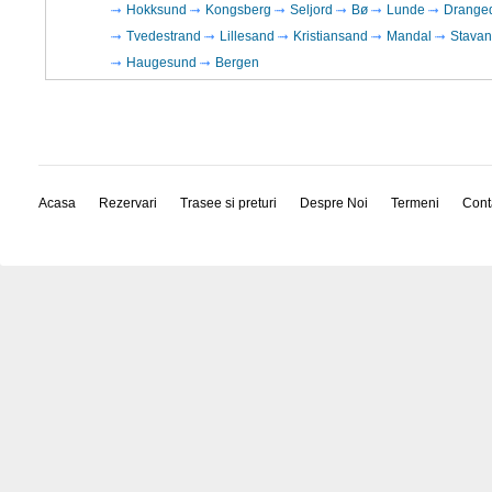
Hokksund
Kongsberg
Seljord
Bø
Lunde
Drange
Tvedestrand
Lillesand
Kristiansand
Mandal
Stavan
Haugesund
Bergen
Acasa
Rezervari
Trasee si preturi
Despre Noi
Termeni
Cont