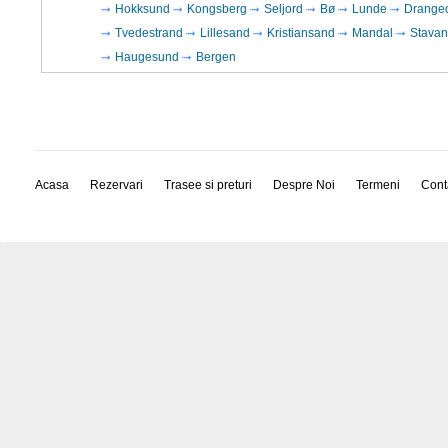
Hokksund
Kongsberg
Seljord
Bø
Lunde
Drange
Tvedestrand
Lillesand
Kristiansand
Mandal
Stavan
Haugesund
Bergen
Acasa
Rezervari
Trasee si preturi
Despre Noi
Termeni
Cont