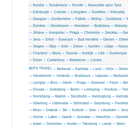
Kendal
Sunderland
Penrith
Newcastle upon Tyne
Edinburgh
Carlisle
Livingston
Dumfries
Kirkcaldy
Glasgow
Dunfermline
Falkirk
Stirling
Dunblane
Dundee
Stonehaven
Aberdeen
Bratislava
Malacky
Jihlava
Humpolec
Praga
Chomutov
Zwickau
Ge
Jena
Erfurt
Eisenach
Bad Hersfeld
Giesen
Dille
Siegen
Olpe
Koln
Düren
Aachen
Liège
Namu
Charleroi
Mons
Tournai
Kortrijk
Lille
Dunkerque
Dover
Canterbury
Maidstone
Londra
BEPS TRAVEL
Mellerud
Karlstad
Lund
Höör
Örebr
Hässleholm
Västerås
Bratislava
Uppsala
Markaryd
Ljungby
Brno
Gävle
Praga
Gislaved
Falun
Bo
Dresda
Jönköping
Berlin
Linköping
Rostock
Tre
Norrköping
Malmö
Stockholm
Helsingborg
Halmst
Göteborg
Uddevalla
Strömstad
Sarpsborg
Fredriks
Moss
Drøbak
Ski
Kolbotn
Oslo
Lillestrøm
Jes
Hamar
Løten
Gjøvik
Jevnaker
Hønefoss
Sandvi
Asker
Drammen
Horten
Tønsberg
Larvik
Skien