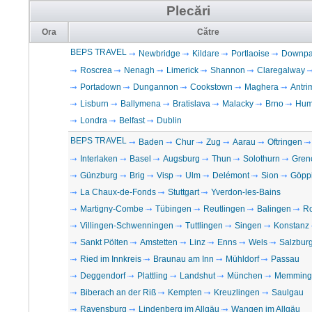
Plecări
Ora
Către
BEPS TRAVEL
Newbridge
Kildare
Portlaoise
Downpat
Roscrea
Nenagh
Limerick
Shannon
Claregalway
Portadown
Dungannon
Cookstown
Maghera
Antri
Lisburn
Ballymena
Bratislava
Malacky
Brno
Hum
Londra
Belfast
Dublin
BEPS TRAVEL
Baden
Chur
Zug
Aarau
Oftringen
Interlaken
Basel
Augsburg
Thun
Solothurn
Gren
Günzburg
Brig
Visp
Ulm
Delémont
Sion
Göpp
La Chaux-de-Fonds
Stuttgart
Yverdon-les-Bains
Martigny-Combe
Tübingen
Reutlingen
Balingen
Ro
Villingen-Schwenningen
Tuttlingen
Singen
Konstanz
Sankt Pölten
Amstetten
Linz
Enns
Wels
Salzbur
Ried im Innkreis
Braunau am Inn
Mühldorf
Passau
Deggendorf
Plattling
Landshut
München
Memming
Biberach an der Riß
Kempten
Kreuzlingen
Saulgau
Ravensburg
Lindenberg im Allgäu
Wangen im Allgäu