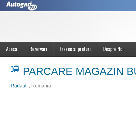
Acasa
Rezervari
Trasee si preturi
Despre Noi
PARCARE MAGAZIN B
Radauti
, Romania