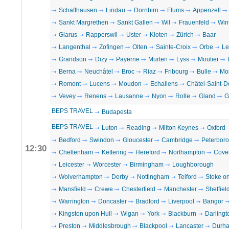
Schaffhausen
Lindau
Dornbirn
Flums
Appenzell
Sankt Margrethen
Sankt Gallen
Wil
Frauenfeld
Win
Glarus
Rapperswil
Uster
Kloten
Zürich
Baar
Langenthal
Zofingen
Olten
Sainte-Croix
Orbe
Le
Grandson
Dizy
Payerne
Murten
Lyss
Moutier
Berna
Neuchâtel
Broc
Riaz
Fribourg
Bulle
Mo
Romont
Lucens
Moudon
Echallens
Châtel-Saint-D
Vevey
Renens
Lausanne
Nyon
Rolle
Gland
G
BEPS TRAVEL
Budapesta
BEPS TRAVEL
Luton
Reading
Milton Keynes
Oxford
Bedford
Swindon
Gloucester
Cambridge
Peterbor
12:30
Cheltenham
Kettering
Hereford
Northampton
Cove
Leicester
Worcester
Birmingham
Loughborough
Wolverhampton
Derby
Nottingham
Telford
Stoke on
Mansfield
Crewe
Chesterfield
Manchester
Sheffiel
Warrington
Doncaster
Bradford
Liverpool
Bangor
Kingston upon Hull
Wigan
York
Blackburn
Darlingt
Preston
Middlesbrough
Blackpool
Lancaster
Durh