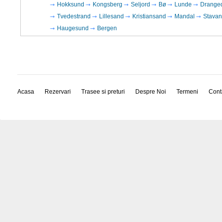
Hokksund
Kongsberg
Seljord
Bø
Lunde
Drange
Tvedestrand
Lillesand
Kristiansand
Mandal
Stavan
Haugesund
Bergen
Acasa
Rezervari
Trasee si preturi
Despre Noi
Termeni
Cont