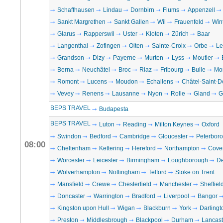
Schaffhausen
Lindau
Dornbirn
Flums
Appenzell
Sankt Margrethen
Sankt Gallen
Wil
Frauenfeld
Win
Glarus
Rapperswil
Uster
Kloten
Zürich
Baar
Langenthal
Zofingen
Olten
Sainte-Croix
Orbe
Le
Grandson
Dizy
Payerne
Murten
Lyss
Moutier
Berna
Neuchâtel
Broc
Riaz
Fribourg
Bulle
Mo
Romont
Lucens
Moudon
Echallens
Châtel-Saint-D
Vevey
Renens
Lausanne
Nyon
Rolle
Gland
G
BEPS TRAVEL
Budapesta
BEPS TRAVEL
Luton
Reading
Milton Keynes
Oxford
Swindon
Bedford
Cambridge
Gloucester
Peterbor
08:00
Cheltenham
Kettering
Hereford
Northampton
Cove
Worcester
Leicester
Birmingham
Loughborough
D
Wolverhampton
Nottingham
Telford
Stoke on Trent
Mansfield
Crewe
Chesterfield
Manchester
Sheffiel
Doncaster
Warrington
Bradford
Liverpool
Bangor
Kingston upon Hull
Wigan
Blackburn
York
Darlingt
Preston
Middlesbrough
Blackpool
Durham
Lancast