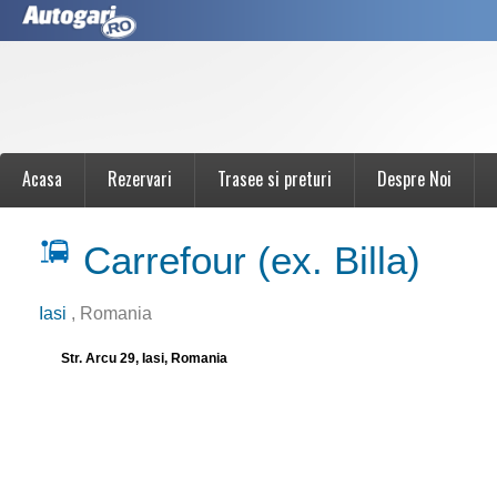
Acasa
Rezervari
Trasee si preturi
Despre Noi
Carrefour (ex. Billa)
Iasi
, Romania
Str. Arcu 29, Iasi, Romania