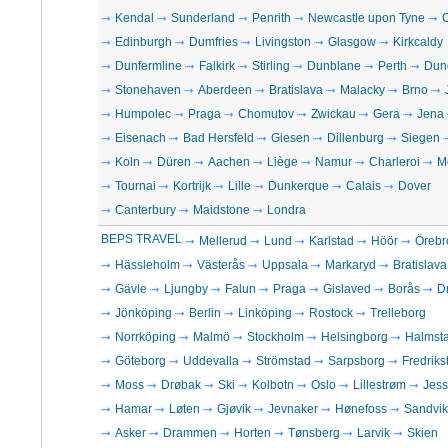
Kendal
Sunderland
Penrith
Newcastle upon Tyne
C
Edinburgh
Dumfries
Livingston
Glasgow
Kirkcaldy
Dunfermline
Falkirk
Stirling
Dunblane
Perth
Dun
Stonehaven
Aberdeen
Bratislava
Malacky
Brno
Humpolec
Praga
Chomutov
Zwickau
Gera
Jena
Eisenach
Bad Hersfeld
Giesen
Dillenburg
Siegen
Koln
Düren
Aachen
Liège
Namur
Charleroi
M
Tournai
Kortrijk
Lille
Dunkerque
Calais
Dover
Canterbury
Maidstone
Londra
BEPS TRAVEL
Mellerud
Lund
Karlstad
Höör
Örebr
Hässleholm
Västerås
Uppsala
Markaryd
Bratislava
Gävle
Ljungby
Falun
Praga
Gislaved
Borås
D
Jönköping
Berlin
Linköping
Rostock
Trelleborg
Norrköping
Malmö
Stockholm
Helsingborg
Halmst
Göteborg
Uddevalla
Strömstad
Sarpsborg
Fredriks
Moss
Drøbak
Ski
Kolbotn
Oslo
Lillestrøm
Jes
Hamar
Løten
Gjøvik
Jevnaker
Hønefoss
Sandvi
Asker
Drammen
Horten
Tønsberg
Larvik
Skien