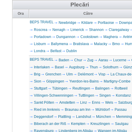
Plecări
Ora
Către
BEPS TRAVEL
Newbridge
Kildare
Portlaoise
Downpat
Roscrea
Nenagh
Limerick
Shannon
Claregalway
Portadown
Dungannon
Cookstown
Maghera
Antri
Lisburn
Ballymena
Bratislava
Malacky
Brno
Hum
Londra
Belfast
Dublin
BEPS TRAVEL
Baden
Chur
Zug
Aarau
Lucerne
Interlaken
Basel
Augsburg
Thun
Solothurn
Günz
Brig
Grenchen
Ulm
Delémont
Visp
La Chaux-de
Sion
Göppingen
Yverdon-les-Bains
Martigny-Combe
Stuttgart
Tübingen
Reutlingen
Balingen
Rottweil
Villingen-Schwenningen
Tuttlingen
Singen
Konstanz
Sankt Pölten
Amstetten
Linz
Enns
Wels
Salzbur
Ried im Innkreis
Braunau am Inn
Mühldorf
Passau
Deggendorf
Plattling
Landshut
München
Memming
Biberach an der Riß
Kempten
Kreuzlingen
Saulgau
Ravensburg
Lindenberg im Allgäu
Wangen im Allgäu