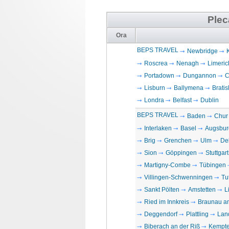
Plec
Ora
BEPS TRAVEL
Newbridge
Roscrea
Nenagh
Limeric
Portadown
Dungannon
C
Lisburn
Ballymena
Bratis
Londra
Belfast
Dublin
BEPS TRAVEL
Baden
Chur
Interlaken
Basel
Augsbur
Brig
Grenchen
Ulm
De
Sion
Göppingen
Stuttgart
Martigny-Combe
Tübingen
Villingen-Schwenningen
Tu
Sankt Pölten
Amstetten
L
Ried im Innkreis
Braunau a
Deggendorf
Plattling
Lan
Biberach an der Riß
Kempt