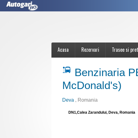
Acasa
Rezervari
Trasee si pret
Benzinaria 
McDonald's)
Deva
, Romania
DN1,Calea Zarandului, Deva, Romania