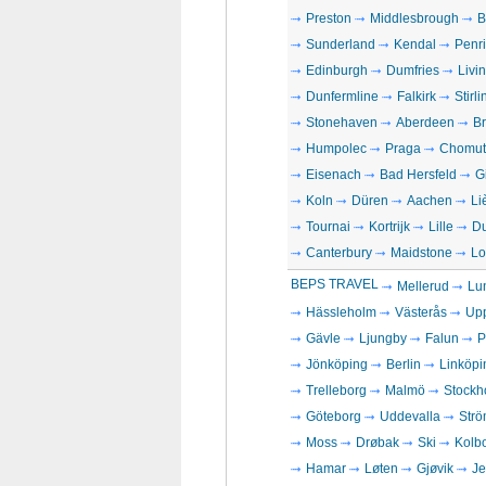
Preston
Middlesbrough
B
Sunderland
Kendal
Penri
Edinburgh
Dumfries
Livi
Dunfermline
Falkirk
Stirli
Stonehaven
Aberdeen
Br
Humpolec
Praga
Chomut
Eisenach
Bad Hersfeld
G
Koln
Düren
Aachen
Li
Tournai
Kortrijk
Lille
D
Canterbury
Maidstone
Lo
BEPS TRAVEL
Mellerud
Lu
Hässleholm
Västerås
Up
Gävle
Ljungby
Falun
P
Jönköping
Berlin
Linköpi
Trelleborg
Malmö
Stockh
Göteborg
Uddevalla
Strö
Moss
Drøbak
Ski
Kolb
Hamar
Løten
Gjøvik
Je