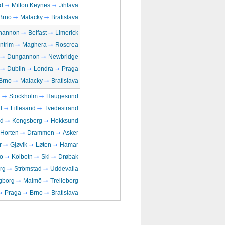
d
Milton Keynes
Jihlava
Brno
Malacky
Bratislava
hannon
Belfast
Limerick
ntrim
Maghera
Roscrea
Dungannon
Newbridge
Dublin
Londra
Praga
Brno
Malacky
Bratislava
n
Stockholm
Haugesund
d
Lillesand
Tvedestrand
rd
Kongsberg
Hokksund
Horten
Drammen
Asker
r
Gjøvik
Løten
Hamar
o
Kolbotn
Ski
Drøbak
rg
Strömstad
Uddevalla
gborg
Malmö
Trelleborg
Praga
Brno
Bratislava