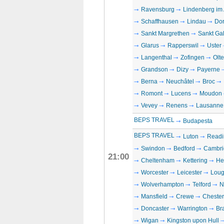
Ravensburg
Lindenberg im 
Schaffhausen
Lindau
Dor
Sankt Margrethen
Sankt Ga
Glarus
Rapperswil
Uster
Langenthal
Zofingen
Olt
Grandson
Dizy
Payerne
Berna
Neuchâtel
Broc
Romont
Lucens
Moudon
Vevey
Renens
Lausanne
BEPS TRAVEL
Budapesta
BEPS TRAVEL
Luton
Readi
Swindon
Bedford
Cambri
21:00
Cheltenham
Kettering
He
Worcester
Leicester
Loug
Wolverhampton
Telford
N
Mansfield
Crewe
Chester
Doncaster
Warrington
Br
Wigan
Kingston upon Hull