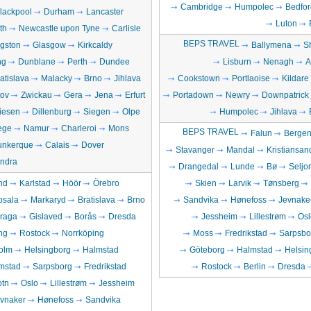
Cambridge
Humpolec
Bedfor
lackpool
Durham
Lancaster
Luton
th
Newcastle upon Tyne
Carlisle
BEPS TRAVEL
ngston
Glasgow
Kirkcaldy
Ballymena
S
ng
Dunblane
Perth
Dundee
Lisburn
Nenagh
A
atislava
Malacky
Brno
Jihlava
Cookstown
Portlaoise
Kildare
ov
Zwickau
Gera
Jena
Erfurt
Portadown
Newry
Downpatrick
iesen
Dillenburg
Siegen
Olpe
Humpolec
Jihlava
ège
Namur
Charleroi
Mons
BEPS TRAVEL
Falun
Berge
unkerque
Calais
Dover
Stavanger
Mandal
Kristiansan
ndra
Drangedal
Lunde
Bø
Seljo
nd
Karlstad
Höör
Örebro
Skien
Larvik
Tønsberg
psala
Markaryd
Bratislava
Brno
Sandvika
Hønefoss
Jevnake
raga
Gislaved
Borås
Dresda
Jessheim
Lillestrøm
Osl
ng
Rostock
Norrköping
Moss
Fredrikstad
Sarpsbo
olm
Helsingborg
Halmstad
Göteborg
Halmstad
Helsin
mstad
Sarpsborg
Fredrikstad
Rostock
Berlin
Dresda
otn
Oslo
Lillestrøm
Jessheim
vnaker
Hønefoss
Sandvika