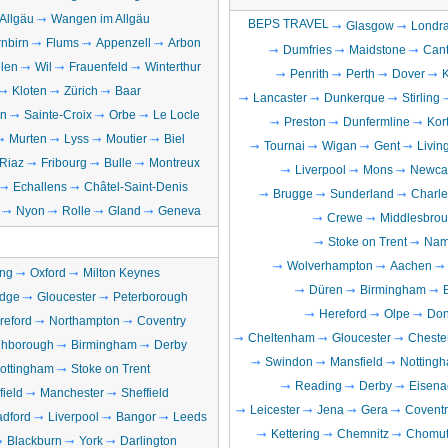
Allgäu
Wangen im Allgäu
BEPS TRAVEL
Glasgow
Londr
nbirn
Flums
Appenzell
Arbon
Dumfries
Maidstone
Cant
llen
Wil
Frauenfeld
Winterthur
Penrith
Perth
Dover
Kloten
Zürich
Baar
Lancaster
Dunkerque
Stirling
en
Sainte-Croix
Orbe
Le Locle
Preston
Dunfermline
Kort
Murten
Lyss
Moutier
Biel
Tournai
Wigan
Gent
Livin
Riaz
Fribourg
Bulle
Montreux
Liverpool
Mons
Newcas
Echallens
Châtel-Saint-Denis
Brugge
Sunderland
Charle
Nyon
Rolle
Gland
Geneva
Crewe
Middlesbro
Stoke on Trent
Nam
Wolverhampton
Aachen
ng
Oxford
Milton Keynes
Düren
Birmingham
dge
Gloucester
Peterborough
Hereford
Olpe
Don
reford
Northampton
Coventry
Cheltenham
Gloucester
Chester
hborough
Birmingham
Derby
Swindon
Mansfield
Notting
ottingham
Stoke on Trent
Reading
Derby
Eisena
field
Manchester
Sheffield
Leicester
Jena
Gera
Coventr
adford
Liverpool
Bangor
Leeds
Kettering
Chemnitz
Chomut
Blackburn
York
Darlington