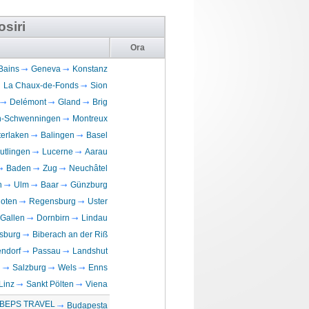
osiri
Ora
Bains
Geneva
Konstanz
La Chaux-de-Fonds
Sion
Delémont
Gland
Brig
en-Schwenningen
Montreux
terlaken
Balingen
Basel
utlingen
Lucerne
Aarau
Baden
Zug
Neuchâtel
n
Ulm
Baar
Günzburg
loten
Regensburg
Uster
 Gallen
Dornbirn
Lindau
sburg
Biberach an der Riß
ndorf
Passau
Landshut
n
Salzburg
Wels
Enns
Linz
Sankt Pölten
Viena
BEPS TRAVEL
Budapesta