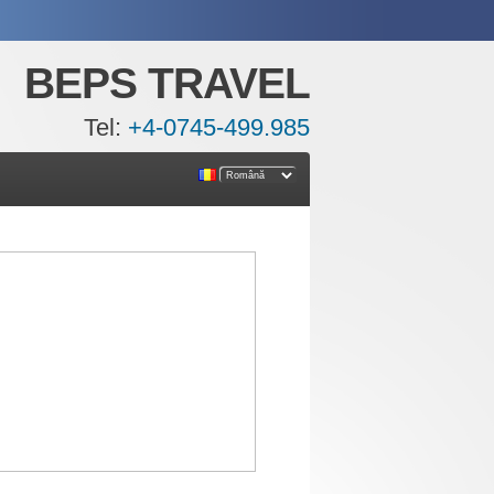
BEPS TRAVEL
Tel:
+4-0745-499.985