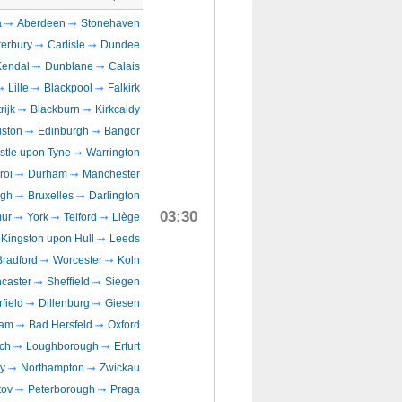
a
Aberdeen
Stonehaven
erbury
Carlisle
Dundee
Kendal
Dunblane
Calais
Lille
Blackpool
Falkirk
rijk
Blackburn
Kirkcaldy
gston
Edinburgh
Bangor
tle upon Tyne
Warrington
roi
Durham
Manchester
ugh
Bruxelles
Darlington
03:30
ur
York
Telford
Liège
Kingston upon Hull
Leeds
Bradford
Worcester
Koln
caster
Sheffield
Siegen
field
Dillenburg
Giesen
ham
Bad Hersfeld
Oxford
ch
Loughborough
Erfurt
y
Northampton
Zwickau
ov
Peterborough
Praga