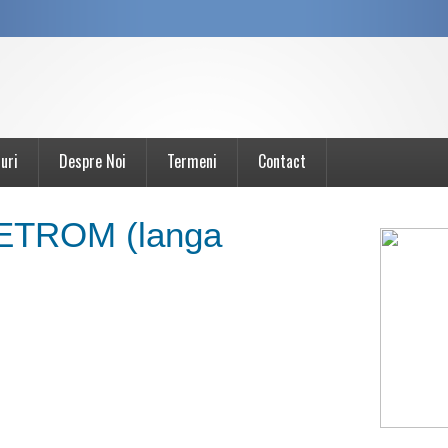
uri
Despre Noi
Termeni
Contact
PETROM (langa