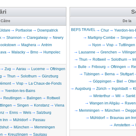
ări
S
Către
De la
BEPS TRAVEL
Kildare
Portlaoise
Downpatrick
Chur
Yverdon-les-
k
Shannon
Claregalway
Newry
Martigny-Combe
Singen
ookstown
Maghera
Antrim
Nyon
Visp
Tuttlingen
lava
Malacky
Brno
Humpolec
Lausanne
Grenchen
Villing
Thun
Rottweil
Solothurn
In
Bulle
Fribourg
Oftringen
Re
Zug
Aarau
Lucerne
Oftringen
Tübingen
Berna
Stuttgart
g
Thun
Solothurn
Günzburg
Göppingen
Biel
Olte
lémont
Visp
La Chaux-de-Fonds
Augsburg
Zürich
Ingolstadt
K
Yverdon-les-Bains
Winterthur
Wil
Sankt
Reutlingen
Balingen
Rottweil
Wangen im Allgäu
Raven
ttlingen
Singen
Konstanz
Viena
Memmingen
München
Degge
inz
Enns
Wels
Salzburg
Mühldorf
Braunau am In
m Inn
Mühldorf
Passau
Amstetten
dshut
München
Memmingen
en
Kreuzlingen
Saulgau