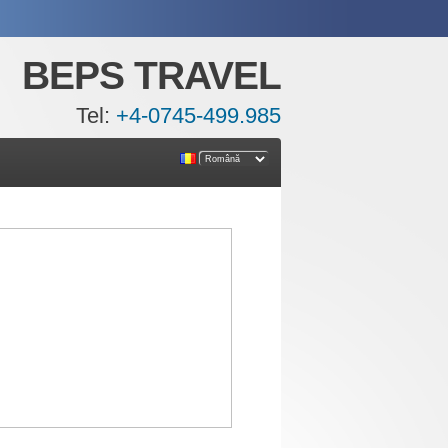
BEPS TRAVEL
Tel:
+4-0745-499.985