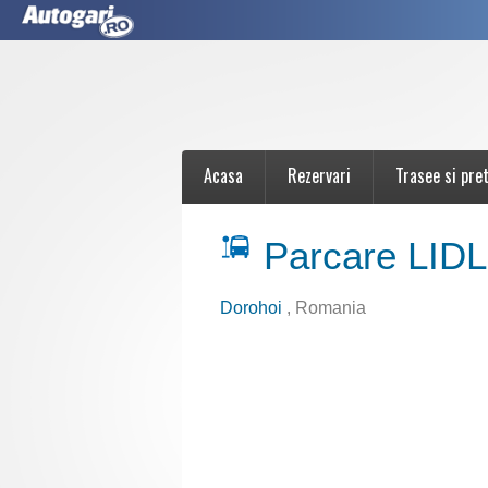
Acasa
Rezervari
Trasee si pret
Parcare LIDL
Dorohoi
, Romania