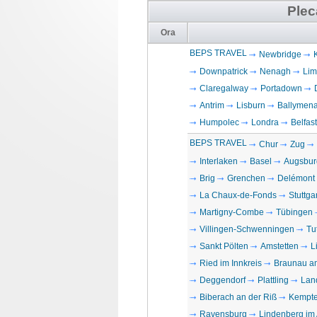
Plec
Ora
BEPS TRAVEL
Newbridge
Downpatrick
Nenagh
Lim
Claregalway
Portadown
Antrim
Lisburn
Ballymen
Humpolec
Londra
Belfast
BEPS TRAVEL
Chur
Zug
Interlaken
Basel
Augsbur
Brig
Grenchen
Delémont
La Chaux-de-Fonds
Stuttgar
Martigny-Combe
Tübingen
Villingen-Schwenningen
Tu
Sankt Pölten
Amstetten
L
Ried im Innkreis
Braunau a
Deggendorf
Plattling
Lan
Biberach an der Riß
Kempt
Ravensburg
Lindenberg im 