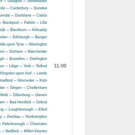
en
Glasgow
Stonehaven
isle
Canterbury
Dundee
Kendal
Dunblane
Calais
Blackpool
Falkirk
Lille
rijk
Blackburn
Kirkcaldy
gston
Edinburgh
Bangor
tle upon Tyne
Warrington
roi
Durham
Manchester
ugh
Bruxelles
Darlington
11:00
ur
Liège
York
Telford
Kingston upon Hull
Leeds
Bradford
Worcester
Koln
ter
Siegen
Cheltenham
field
Dillenburg
Giesen
ham
Bad Hersfeld
Oxford
ng
Loughborough
Erfurt
y
Zwickau
Northampton
Peterborough
Chomutov
c
Bedford
Milton Keynes