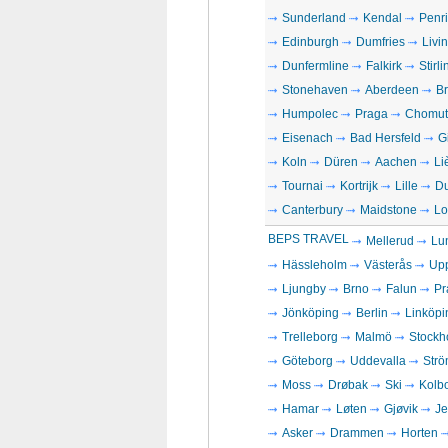
Sunderland
Kendal
Penri
Edinburgh
Dumfries
Livi
Dunfermline
Falkirk
Stirli
Stonehaven
Aberdeen
Br
Humpolec
Praga
Chomut
Eisenach
Bad Hersfeld
G
Koln
Düren
Aachen
Li
Tournai
Kortrijk
Lille
D
Canterbury
Maidstone
Lo
BEPS TRAVEL
Mellerud
Lu
Hässleholm
Västerås
Up
Ljungby
Brno
Falun
Pr
Jönköping
Berlin
Linköpi
Trelleborg
Malmö
Stockh
Göteborg
Uddevalla
Strö
Moss
Drøbak
Ski
Kolb
Hamar
Løten
Gjøvik
Je
Asker
Drammen
Horten