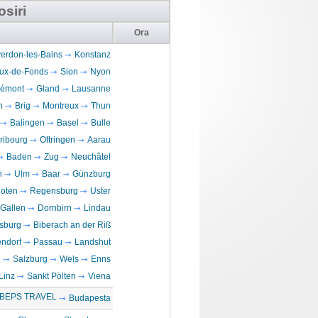
osiri
Ora
erdon-les-Bains
Konstanz
ux-de-Fonds
Sion
Nyon
lémont
Gland
Lausanne
n
Brig
Montreux
Thun
Balingen
Basel
Bulle
ribourg
Oftringen
Aarau
Baden
Zug
Neuchâtel
n
Ulm
Baar
Günzburg
loten
Regensburg
Uster
 Gallen
Dornbirn
Lindau
sburg
Biberach an der Riß
ndorf
Passau
Landshut
n
Salzburg
Wels
Enns
Linz
Sankt Pölten
Viena
BEPS TRAVEL
Budapesta