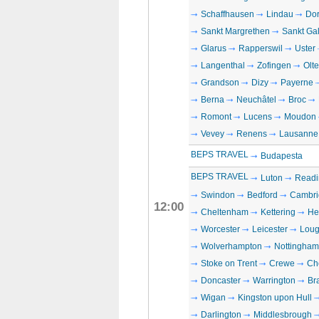
Schaffhausen
Lindau
Dor
Sankt Margrethen
Sankt Ga
Glarus
Rapperswil
Uster
Langenthal
Zofingen
Olt
Grandson
Dizy
Payerne
Berna
Neuchâtel
Broc
Romont
Lucens
Moudon
Vevey
Renens
Lausanne
BEPS TRAVEL
Budapesta
BEPS TRAVEL
Luton
Readi
Swindon
Bedford
Cambri
12:00
Cheltenham
Kettering
He
Worcester
Leicester
Loug
Wolverhampton
Nottingham
Stoke on Trent
Crewe
Che
Doncaster
Warrington
Br
Wigan
Kingston upon Hull
Darlington
Middlesbrough