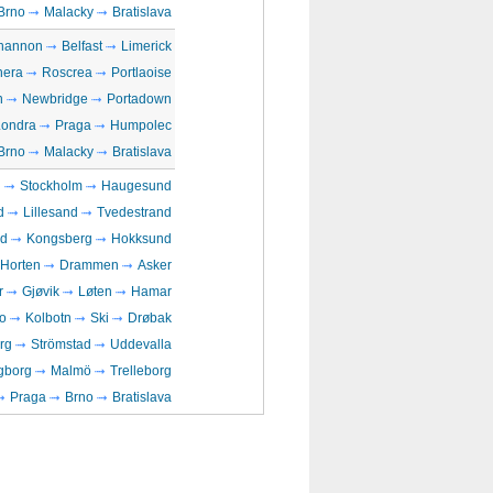
Brno
Malacky
Bratislava
hannon
Belfast
Limerick
era
Roscrea
Portlaoise
n
Newbridge
Portadown
Londra
Praga
Humpolec
Brno
Malacky
Bratislava
n
Stockholm
Haugesund
d
Lillesand
Tvedestrand
rd
Kongsberg
Hokksund
Horten
Drammen
Asker
r
Gjøvik
Løten
Hamar
o
Kolbotn
Ski
Drøbak
rg
Strömstad
Uddevalla
gborg
Malmö
Trelleborg
Praga
Brno
Bratislava