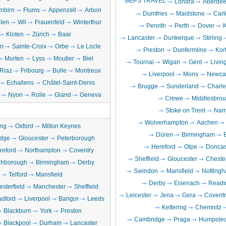
BEPS TRAVEL
Londra
Aberde
nbirn
Flums
Appenzell
Arbon
Dumfries
Maidstone
Carl
llen
Wil
Frauenfeld
Winterthur
Penrith
Perth
Dover
Kloten
Zürich
Baar
Lancaster
Dunkerque
Stirling
en
Sainte-Croix
Orbe
Le Locle
Preston
Dunfermline
Kort
Murten
Lyss
Moutier
Biel
Tournai
Wigan
Gent
Livin
Riaz
Fribourg
Bulle
Montreux
Liverpool
Mons
Newcas
Echallens
Châtel-Saint-Denis
Brugge
Sunderland
Charle
Nyon
Rolle
Gland
Geneva
Crewe
Middlesbro
Stoke on Trent
Nam
Wolverhampton
Aachen
ng
Oxford
Milton Keynes
Düren
Birmingham
dge
Gloucester
Peterborough
Hereford
Olpe
Doncas
reford
Northampton
Coventry
Sheffield
Gloucester
Chester
hborough
Birmingham
Derby
Swindon
Mansfield
Notting
Telford
Mansfield
Derby
Eisenach
Readi
sterfield
Manchester
Sheffield
Leicester
Jena
Gera
Coventr
adford
Liverpool
Bangor
Leeds
Kettering
Chemnitz
Blackburn
York
Preston
Cambridge
Praga
Humpole
Blackpool
Durham
Lancaster