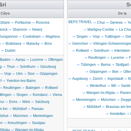
ări
S
Către
De la
BEPS TRAVEL
Kildare
Portlaoise
Roscrea
Chur
Geneva
Yv
erick
Shannon
Newry
Martigny-Combe
La Cha
Dungannon
Cookstown
Maghera
Singen
Visp
Tuttlingen
De
a
Bratislava
Malacky
Brno
Grenchen
Villingen-Schwenninge
Dublin
Rottweil
Solothurn
Interlaken
Reutlingen
Lucerne
F
Baden
Aarau
Lucerne
Oftringen
Tübingen
Berna
Stuttgart
g
Thun
Solothurn
Günzburg
Göppingen
Biel
Olte
Visp
Ulm
Sion
Göppingen
Augsburg
Zürich
Ingolstadt
K
t
Yverdon-les-Bains
Winterthur
Wil
Sankt
Reutlingen
Balingen
Rottweil
Wangen im Allgäu
Raven
ttlingen
Singen
Konstanz
Viena
Memmingen
München
Degge
inz
Enns
Wels
Salzburg
Mühldorf
Braunau am In
m Inn
Mühldorf
Passau
Amstetten
dshut
München
Memmingen
en
Kreuzlingen
Saulgau
Allgäu
Wangen im Allgäu