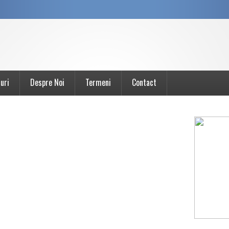
uri
Despre Noi
Termeni
Contact