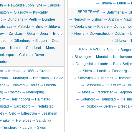
Jihlava
Luton
th
Newcastle upon Tyne
Carlisle
BEPS TRAVEL
ngston
Glasgow
Kirkcaldy
Ballymena
S
ng
Dunblane
Perth
Dundee
Nenagh
Lisburn
Antrim
Magh
atislava
Malacky
Brno
Jihlava
Cookstown
Kildare
Dunganno
ov
Zwickau
Gera
Jena
Erfurt
Newry
Downpatrick
Dublin
iesen
Dillenburg
Siegen
Olpe
Jihlava
ège
Namur
Charleroi
Mons
BEPS TRAVEL
Falun
Berge
unkerque
Calais
Dover
Stavanger
Mandal
Kristiansan
ndra
Drangedal
Lunde
Bø
Seljo
nd
Karlstad
Höör
Örebro
Skien
Larvik
Tønsberg
psala
Markaryd
Bratislava
Gävle
Sandvika
Hønefoss
Jevnake
aga
Gislaved
Borås
Dresda
Jessheim
Lillestrøm
Osl
ng
Rostock
Norrköping
Moss
Fredrikstad
Sarpsbo
olm
Helsingborg
Halmstad
Göteborg
Halmstad
Helsin
mstad
Sarpsborg
Fredrikstad
Rostock
Berlin
Dresda
otn
Oslo
Lillestrøm
Jessheim
vnaker
Hønefoss
Sandvika
Tønsberg
Larvik
Skien